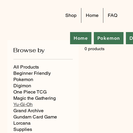
Shop
Home
FAQ
Home
Pokemon
D
Browse by
0 products
All Products
Beginner Friendly
Pokemon
Digimon
One Piece TCG
Magic the Gathering
Yu-Gi-Oh
Grand Archive
Gundam Card Game
Lorcana
Supplies