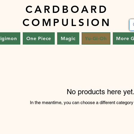
CARDBOARD
COMPULSION
igimon
One Piece
Magic
Yu-Gi-Oh
More 
No products here yet.
In the meantime, you can choose a different category