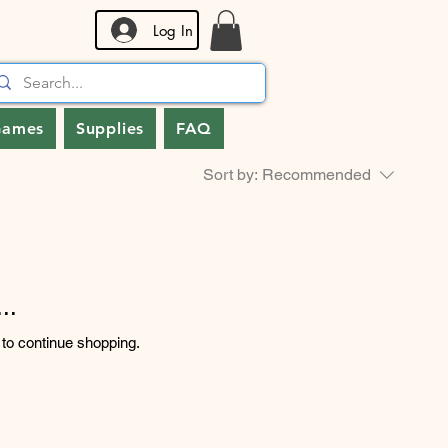
Log In
Games
Supplies
FAQ
Sort by:
Recommended
..
 to continue shopping.