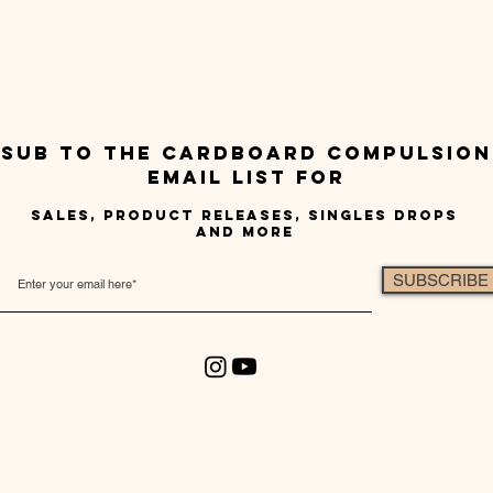
sub to the cardboard compulsion
email list for
sales, product releases, singles drops
and more
SUBSCRIBE